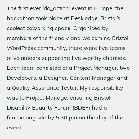
The first ever ‘do_action’ event in Europe, the
hackathon took place at Desklodge, Bristol’s
coolest coworking space. Organised by
members of the friendly and welcoming Bristol
WordPress community, there were five teams
of volunteers supporting five worthy charities.
Each team consisted of a Project Manager, two
Developers, a Designer, Content Manager and
a Quality Assurance Tester. My responsibility
was to Project Manage, ensuring Bristol
Disability Equality Forum (BDEF) had a
functioning site by 5.30 pm on the day of the
event.