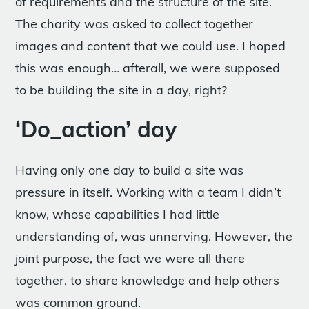
of requirements and the structure of the site.
The charity was asked to collect together
images and content that we could use. I hoped
this was enough… afterall, we were supposed
to be building the site in a day, right?
‘Do_action’ day
Having only one day to build a site was
pressure in itself. Working with a team I didn’t
know, whose capabilities I had little
understanding of, was unnerving. However, the
joint purpose, the fact we were all there
together, to share knowledge and help others
was common ground.