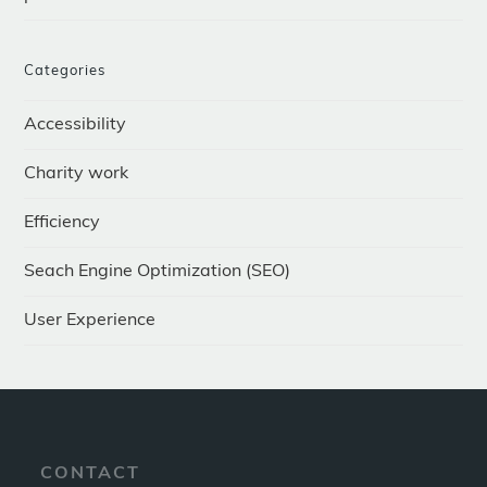
Categories
Accessibility
Charity work
Efficiency
Seach Engine Optimization (SEO)
User Experience
CONTACT