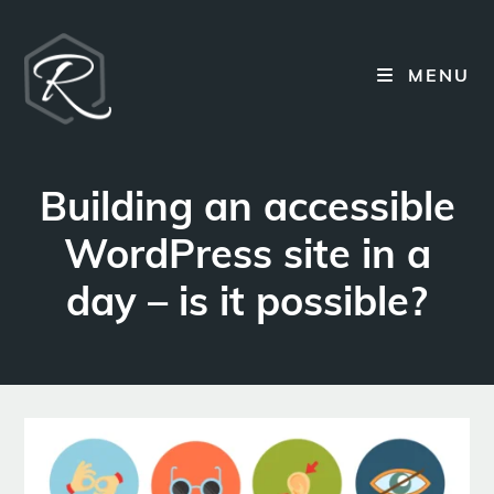
Skip
to
content
MENU
Building an accessible
WordPress site in a
day – is it possible?