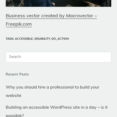
Business vector created by Macrovector –
Freepik.com
TAGS
:
ACCESSIBLE
,
DISABILITY
,
DO_ACTION
Recent Posts
Why you should hire a professional to build your
website
Building an accessible WordPress site in a day – is it
possible?