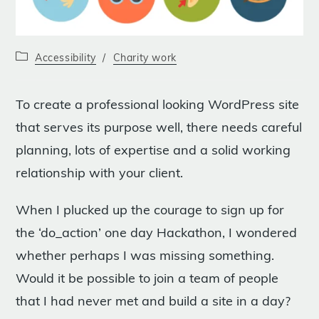
Post
Accessibility
/
Charity work
category:
To create a professional looking WordPress site
that serves its purpose well, there needs careful
planning, lots of expertise and a solid working
relationship with your client.
When I plucked up the courage to sign up for
the ‘do_action’ one day Hackathon, I wondered
whether perhaps I was missing something.
Would it be possible to join a team of people
that I had never met and build a site in a day?