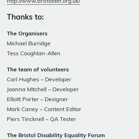
http://www.bristoldef.org.uk/
Thanks to:
The Organisers
Michael Burridge
Tess Coughlan-Allen
The team of volunteers
Carl Hughes – Developer
Joanna Mitchell – Developer
Elliott Porter – Designer
Mark Caney – Content Editor
Piers Tincknell – QA Tester
The Bristol Disability Equality Forum