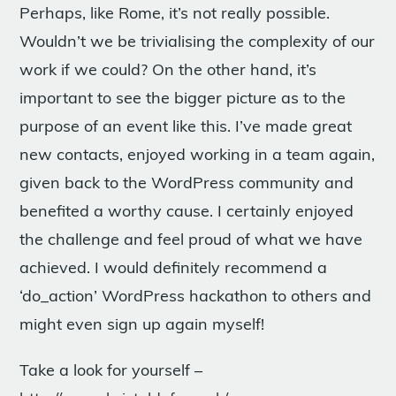
Perhaps, like Rome, it’s not really possible.
Wouldn’t we be trivialising the complexity of our
work if we could? On the other hand, it’s
important to see the bigger picture as to the
purpose of an event like this. I’ve made great
new contacts, enjoyed working in a team again,
given back to the WordPress community and
benefited a worthy cause. I certainly enjoyed
the challenge and feel proud of what we have
achieved. I would definitely recommend a
‘do_action’ WordPress hackathon to others and
might even sign up again myself!
Take a look for yourself –