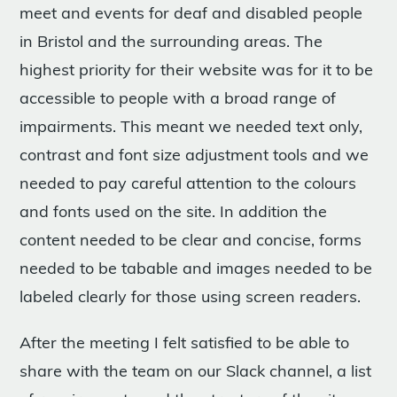
meet and events for deaf and disabled people
in Bristol and the surrounding areas. The
highest priority for their website was for it to be
accessible to people with a broad range of
impairments. This meant we needed text only,
contrast and font size adjustment tools and we
needed to pay careful attention to the colours
and fonts used on the site. In addition the
content needed to be clear and concise, forms
needed to be tabable and images needed to be
labeled clearly for those using screen readers.
After the meeting I felt satisfied to be able to
share with the team on our Slack channel, a list