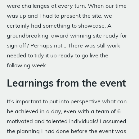
were challenges at every turn. When our time
was up and I had to present the site, we
certainly had something to showcase. A
groundbreaking, award winning site ready for
sign off? Perhaps not… There was still work
needed to tidy it up ready to go live the
following week.
Learnings from the event
It’s important to put into perspective what can
be achieved in a day, even with a team of 6
motivated and talented individuals! I assumed
the planning I had done before the event was