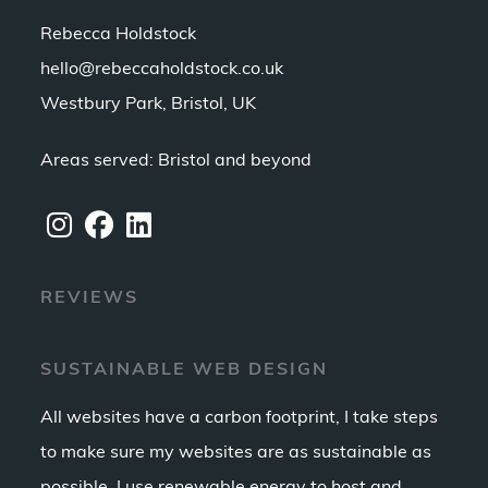
Rebecca Holdstock
hello@rebeccaholdstock.co.uk
Westbury Park, Bristol, UK
Areas served: Bristol and beyond
Opens
Opens
Opens
REVIEWS
in
in
in
a
a
a
new
new
new
SUSTAINABLE WEB DESIGN
tab
tab
tab
All websites have a carbon footprint, I take steps
to make sure my websites are as sustainable as
possible. I use renewable energy to host and