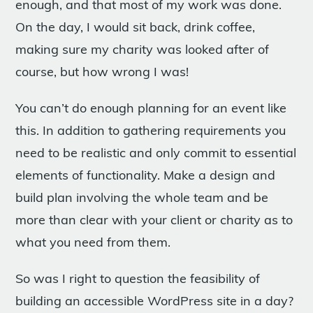
enough, and that most of my work was done.
On the day, I would sit back, drink coffee,
making sure my charity was looked after of
course, but how wrong I was!
You can’t do enough planning for an event like
this. In addition to gathering requirements you
need to be realistic and only commit to essential
elements of functionality. Make a design and
build plan involving the whole team and be
more than clear with your client or charity as to
what you need from them.
So was I right to question the feasibility of
building an accessible WordPress site in a day?