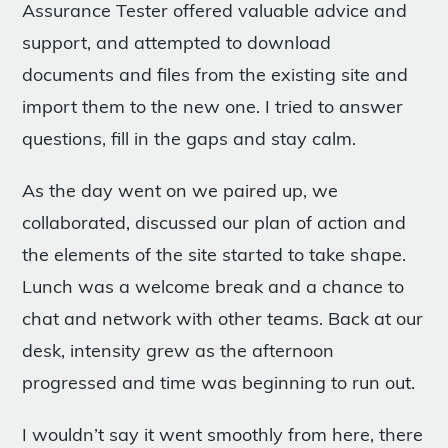
Assurance Tester offered valuable advice and
support, and attempted to download
documents and files from the existing site and
import them to the new one. I tried to answer
questions, fill in the gaps and stay calm.
As the day went on we paired up, we
collaborated, discussed our plan of action and
the elements of the site started to take shape.
Lunch was a welcome break and a chance to
chat and network with other teams. Back at our
desk, intensity grew as the afternoon
progressed and time was beginning to run out.
I wouldn’t say it went smoothly from here, there