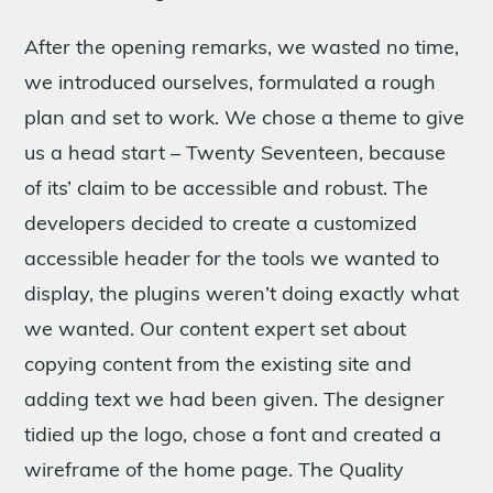
After the opening remarks, we wasted no time,
we introduced ourselves, formulated a rough
plan and set to work. We chose a theme to give
us a head start – Twenty Seventeen, because
of its’ claim to be accessible and robust. The
developers decided to create a customized
accessible header for the tools we wanted to
display, the plugins weren’t doing exactly what
we wanted. Our content expert set about
copying content from the existing site and
adding text we had been given. The designer
tidied up the logo, chose a font and created a
wireframe of the home page. The Quality