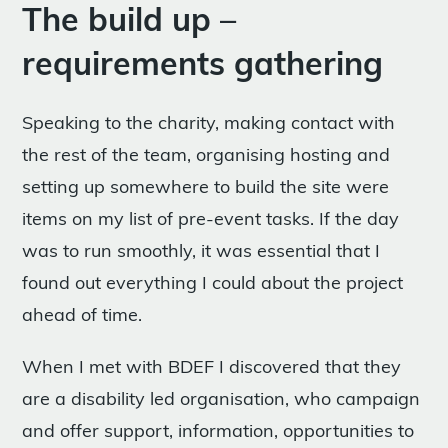
The build up –
requirements gathering
Speaking to the charity, making contact with
the rest of the team, organising hosting and
setting up somewhere to build the site were
items on my list of pre-event tasks. If the day
was to run smoothly, it was essential that I
found out everything I could about the project
ahead of time.
When I met with BDEF I discovered that they
are a disability led organisation, who campaign
and offer support, information, opportunities to