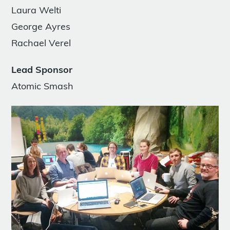
Laura Welti
George Ayres
Rachael Verel
Lead Sponsor
Atomic Smash