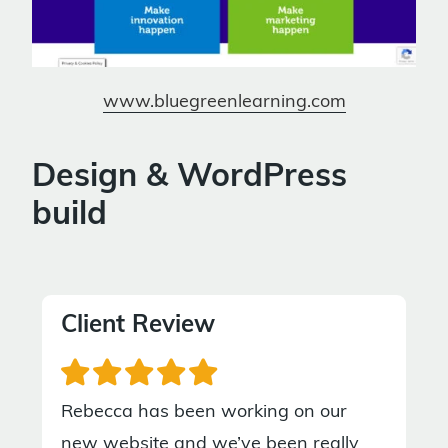
www.bluegreenlearning.com
Design & WordPress
build
Client Review
Rebecca has been working on our
new website and we’ve been really