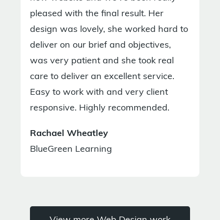
pleased with the final result. Her
design was lovely, she worked hard to
deliver on our brief and objectives,
was very patient and she took real
care to deliver an excellent service.
Easy to work with and very client
responsive. Highly recommended.
Rachael Wheatley
BlueGreen Learning