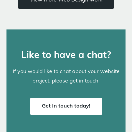
View more Web Design work
Like to have a chat?
If you would like to chat about your website
project, please get in touch.
Get in touch today!