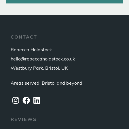
CONTACT
Rebecca Holdstock
hello@rebeccaholdstock.co.uk
Westbury Park, Bristol, UK
Areas served: Bristol and beyond
REVIEWS