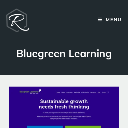
MENU
Bluegreen Learning