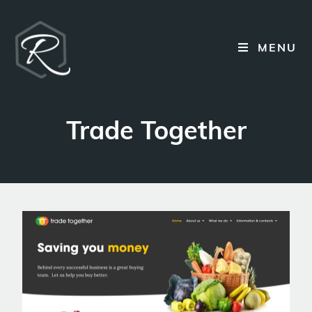
MENU
Trade Together