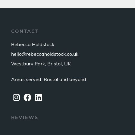
CONTACT
Rebecca Holdstock
hello@rebeccaholdstock.co.uk
Westbury Park, Bristol, UK
Areas served: Bristol and beyond
REVIEWS