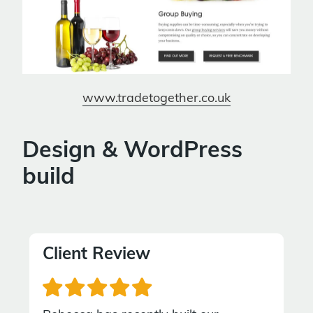
www.tradetogether.co.uk
Design & WordPress
build
Client Review