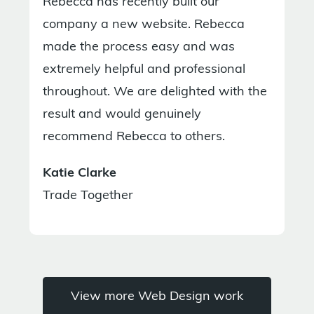
Rebecca has recently built our
company a new website. Rebecca
made the process easy and was
extremely helpful and professional
throughout. We are delighted with the
result and would genuinely
recommend Rebecca to others.
Katie Clarke
Trade Together
View more Web Design work