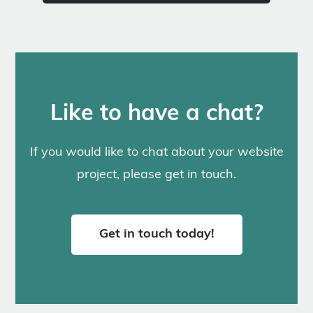
Like to have a chat?
If you would like to chat about your website
project, please get in touch.
Get in touch today!