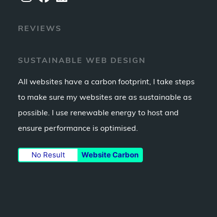
Opens
Opens
Opens
REVIEWS
in
in
in
a
a
a
new
new
new
SUSTAINABLE WEB DESIGN
tab
tab
tab
All websites have a carbon footprint, I take steps
to make sure my websites are as sustainable as
possible. I use renewable energy to host and
ensure performance is optimised.
No Result
Website Carbon