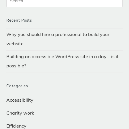
–
Is
It
Possible?
Recent Posts
Why you should hire a professional to build your
website
Building an accessible WordPress site in a day – is it
possible?
Categories
Accessibility
Charity work
Efficiency