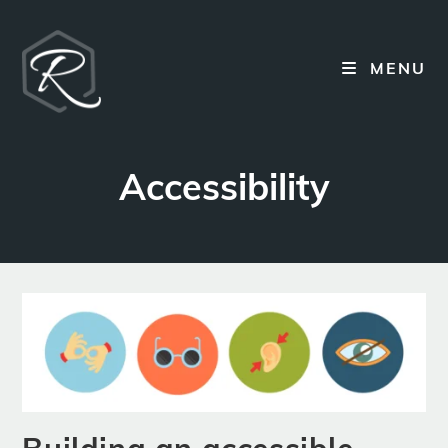
Skip
to
content
MENU
Accessibility