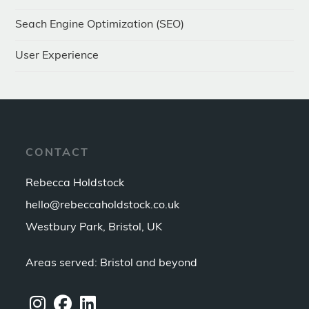
Seach Engine Optimization (SEO)
User Experience
CONTACT
Rebecca Holdstock
hello@rebeccaholdstock.co.uk
Westbury Park, Bristol, UK
Areas served: Bristol and beyond