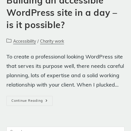
Building an accessible
WordPress site in a day –
is it possible?
Post
Accessibility
/
Charity work
category:
To create a professional looking WordPress site
that serves its purpose well, there needs careful
planning, lots of expertise and a solid working
relationship with your client. When I plucked…
Building
Continue Reading
An
Accessible
WordPress
Site
In
A
Day